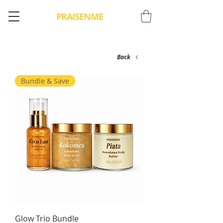
PRAISENME
Back
Bundle & Save
Glow Trio Bundle