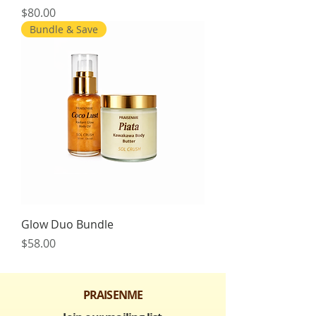
Price
$80.00
Bundle & Save
Glow Duo Bundle
Price
$58.00
PRAISENME