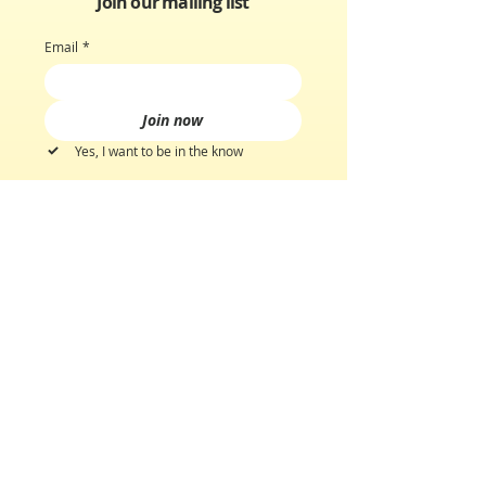
Join our mailing list
Email
*
Join now
Yes, I want to be in the know
GET TO KNOW US
Our Story
Discover Scents
Scent Quiz
CUSTOMER CARE
Customer Support
Shipping