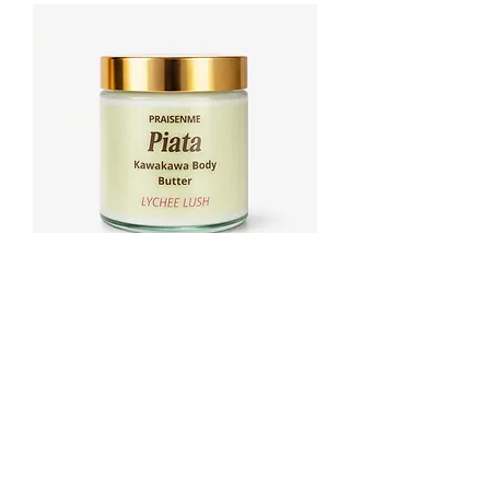
Lychee Lush Body Butter
Price
$39.00
PRAISENME
Join our mailing list