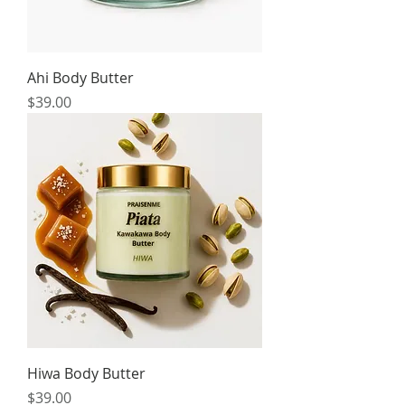
Ahi Body Butter
Price
$39.00
Hiwa Body Butter
Price
$39.00