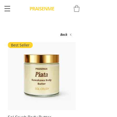
PRAISENME
Back
Best Seller