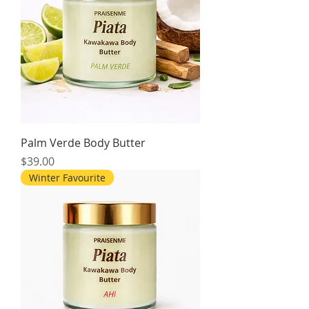
Palm Verde Body Butter
Price
$39.00
Winter Favourite