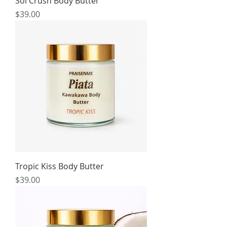
Sol Crush Body Butter
Price
$39.00
Tropic Kiss Body Butter
Price
$39.00