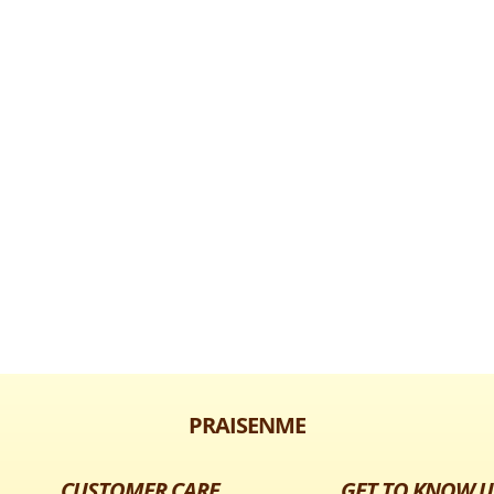
PRAISENME
CUSTOMER CARE
GET TO KNOW U