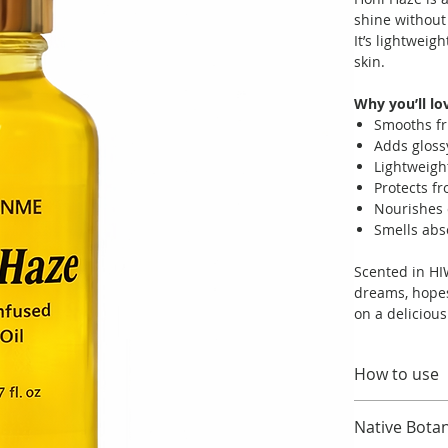
shine without
It’s lightweig
skin.
Why you’ll lov
Smooths fr
Adds gloss
Lightweigh
Protects f
Nourishes 
Smells abs
Scented in HIW
dreams, hopes
on a deliciou
How to use
Apply a small
Native Botan
lengths.