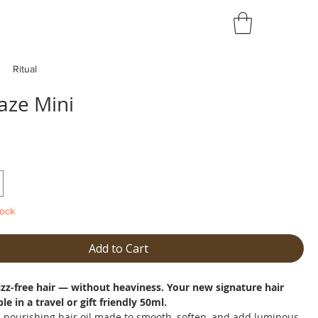
Ritual
aze Mini
tock
Add to Cart
frizz-free hair — without heaviness. Your new signature hair
ble in a travel or gift friendly 50ml.
a nourishing hair oil made to smooth, soften, and add luminous