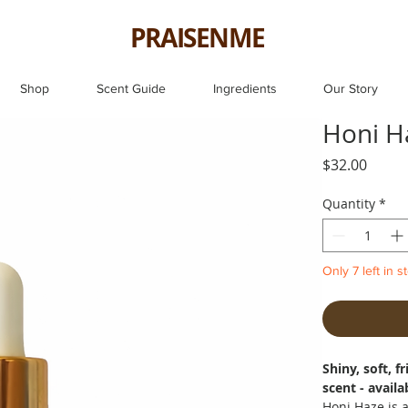
PRAISENME
Shop
Scent Guide
Ingredients
Our Story
Honi H
Price
$32.00
Quantity
*
Only 7 left in s
Shiny, soft, 
scent - availa
Honi Haze is 