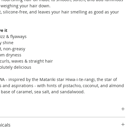
 weighing your hair down.
ht, silicone-free, and leaves your hair smelling as good as your
e it
izz & flyaways
y shine
t, non-greasy
rom dryness
curls, waves & straight hair
olutely delicious
A - inspired by the Matariki star Hiwa-i-te-rangi, the star of
 and aspirations - with hints of pistachio, coconut, and almond
s base of caramel, sea salt, and sandalwood.
 amount to damp or dry hair, focusing on ends and mid-
icals