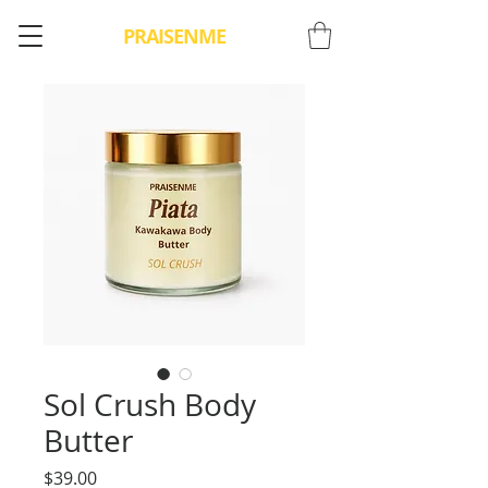
PRAISENME
Sol Crush Body
Butter
Price
$39.00