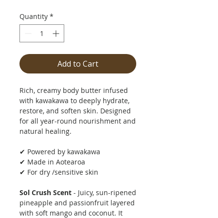
Quantity
*
Add to Cart
Rich, creamy body butter infused
with kawakawa to deeply hydrate,
restore, and soften skin. Designed
for all year-round nourishment and
natural healing.
✔ Powered by kawakawa
✔ Made in Aotearoa
✔ For dry /sensitive skin
Sol Crush Scent
- Juicy, sun-ripened
pineapple and passionfruit layered
with soft mango and coconut. It