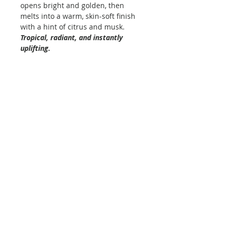
opens bright and golden, then
melts into a warm, skin-soft finish
with a hint of citrus and musk.
Tropical, radiant, and instantly
uplifting.