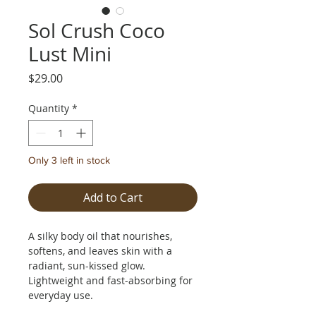
Sol Crush Coco
Lust Mini
Price
$29.00
Quantity
*
Only 3 left in stock
Add to Cart
A silky body oil that nourishes,
softens, and leaves skin with a
radiant, sun-kissed glow.
Lightweight and fast-absorbing for
everyday use.