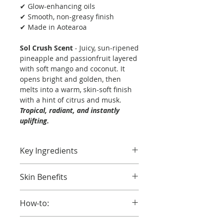
✔ Glow-enhancing oils
✔ Smooth, non-greasy finish
✔ Made in Aotearoa
Sol Crush Scent
- Juicy, sun-ripened
pineapple and passionfruit layered
with soft mango and coconut. It
opens bright and golden, then
melts into a warm, skin-soft finish
with a hint of citrus and musk.
Tropical, radiant, and instantly
uplifting.
Key Ingredients
Pure Coconut Oil
– Nourishes
Skin Benefits
and softens.
Kukui Oil
– Rich in fatty acids to
Hydration That Hits Different
replenish and smooth.
How-to:
Coco Lust melts in fast, softens dry
Harakeke -
Rich in omegas to
skin, and locks in moisture with a
soften and deeply hydrate
Apply to clean, damp skin for