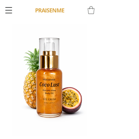
PRAISENME